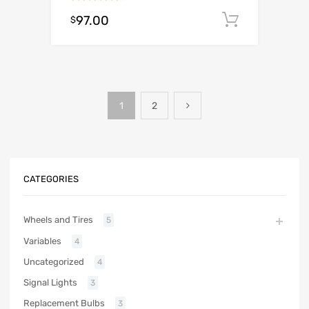
Rated
97.00
Add to c
$
4.50
out
of 5
1
2
CATEGORIES
Wheels and Tires
5
Variables
4
Uncategorized
4
Signal Lights
3
Replacement Bulbs
3