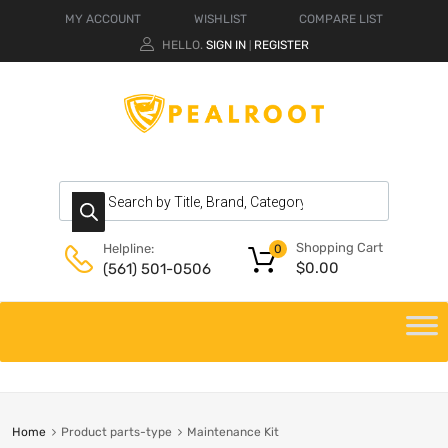
MY ACCOUNT
WISHLIST
COMPARE LIST
HELLO.
SIGN IN
REGISTER
|
Shopping Cart
Helpline:
0
$
0.00
(561) 501-0506
Home
Product parts-type
Maintenance Kit