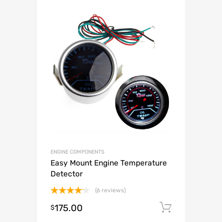
ENGINE COMPONENTS
Easy Mount Engine Temperature
Detector
(6 reviews)
Rated
175.00
Add to c
$
4.17
out
of 5