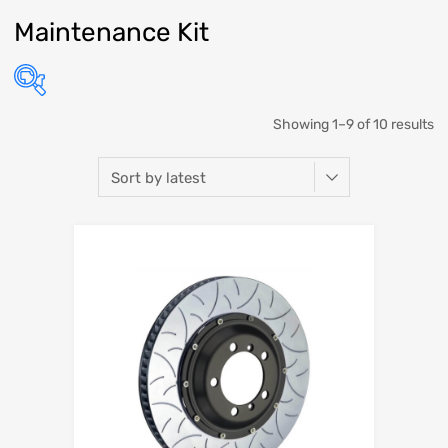
Maintenance Kit
Showing 1–9 of 10 results