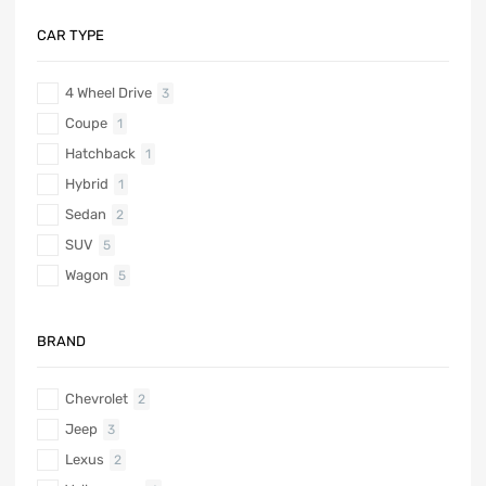
CAR TYPE
4 Wheel Drive
3
Coupe
1
Hatchback
1
Hybrid
1
Sedan
2
SUV
5
Wagon
5
BRAND
Chevrolet
2
Jeep
3
Lexus
2