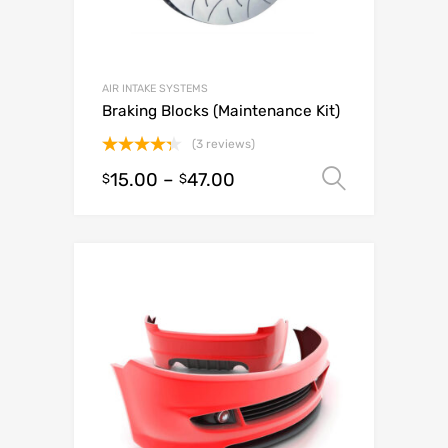
AIR INTAKE SYSTEMS
Braking Blocks (Maintenance Kit)
(3 reviews)
Rated
15.00
–
47.00
Select o
$
$
4.33
out
of 5