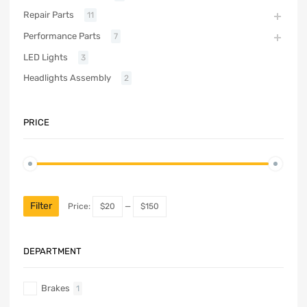
Repair Parts
11
Performance Parts
7
LED Lights
3
Headlights Assembly
2
PRICE
Filter
Price:
$20
—
$150
DEPARTMENT
Brakes
1