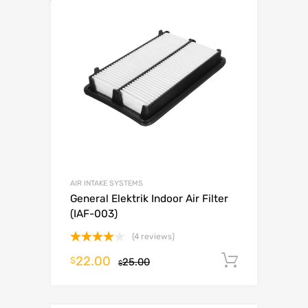
AIR INTAKE SYSTEMS
General Elektrik Indoor Air Filter
(IAF-003)
(4 reviews)
Rated
22.00
Add to c
$
25.00
4.00
out
$
of 5