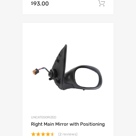
93.00
Add to c
$
out of 5
UNCATEGORIZED
Right Main Mirror with Positioning
(2 reviews)