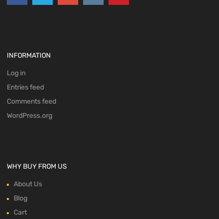
INFORMATION
Log in
Entries feed
Comments feed
WordPress.org
WHY BUY FROM US
About Us
Blog
Cart