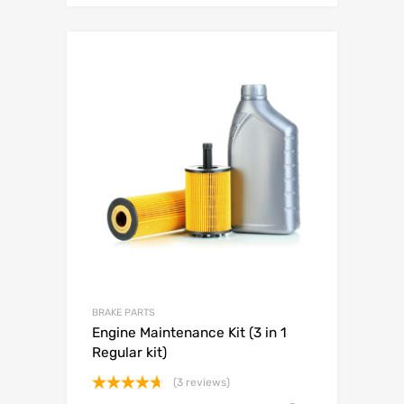
BRAKE PARTS
Engine Maintenance Kit (3 in 1
Regular kit)
(3 reviews)
Rated
4.67