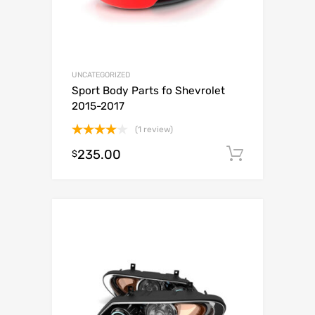
UNCATEGORIZED
Sport Body Parts fo Shevrolet
2015-2017
(1 review)
Rated
235.00
Add to c
$
4.00
out
of 5