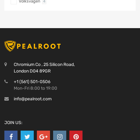
Volksvagen
4
Chromium Co , 25 Silicon Road,
London D04 89GR
+1 (561) 501-0506
Mon-Fri 8:00 to 19:00
info@pealroot.com
JOIN US: