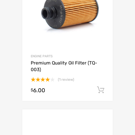
ENGINE PARTS
Premium Quality Oil Filter (TQ-
003)
(1 review)
Rated
6.00
Add to c
$
4.00
out
of 5