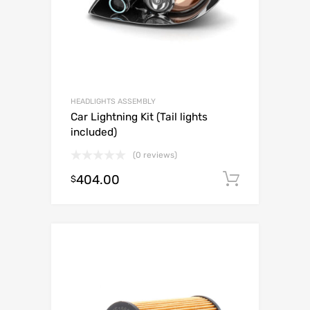
HEADLIGHTS ASSEMBLY
Car Lightning Kit (Tail lights
included)
(0 reviews)
404.00
Add to c
$