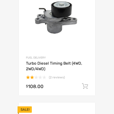
FUEL DELIVERY
Turbo Diesel Timing Belt (4WD,
2WD/4WD)
(2 reviews)
Rated
108.00
Add to c
$
2.00
out
of 5
SALE!