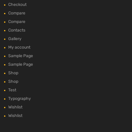
Checkout
Compare
Compare
Contacts
Gallery
My account
Sample Page
Sample Page
Shop
Shop
Test
Typography
Wishlist
Wishlist