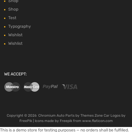
Shop
Shop
Test
Typography
Wishlist
Wishlist
WE ACCEPT:
Copyright ©
2026
Chromium Auto Parts by
Themes Zone
Car Logos by
FreePik
| Icons made by
Freepik
from
www.flaticon.com
This is a demo store for testing purposes — no orders shall be fulfilled.