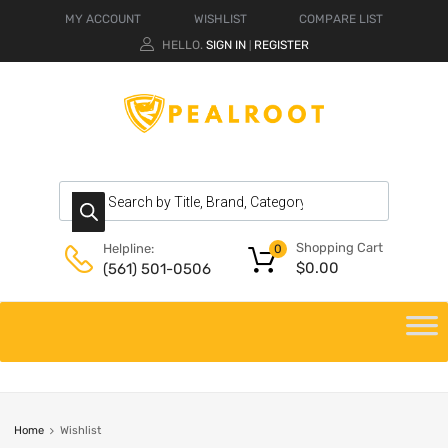
MY ACCOUNT
WISHLIST
COMPARE LIST
HELLO.
SIGN IN
REGISTER
|
Shopping Cart
Helpline:
0
$
0.00
(561) 501-0506
Home
Wishlist