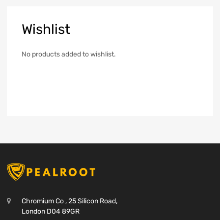
Wishlist
No products added to wishlist.
Chromium Co , 25 Silicon Road,
London D04 89GR