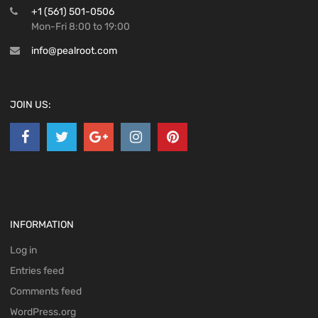
+1 (561) 501-0506
Mon-Fri 8:00 to 19:00
info@pealroot.com
JOIN US:
INFORMATION
Log in
Entries feed
Comments feed
WordPress.org