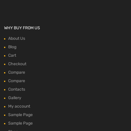
WHY BUY FROM US
About Us
Blog
Cart
Checkout
Compare
Compare
Contacts
Gallery
My account
Sample Page
Sample Page