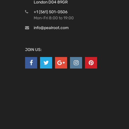
London D04 89GR
+1 (561) 501-0506
Mon-Fri 8:00 to 19:00
info@pealroot.com
JOIN US: