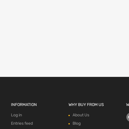
INFORMATION
WHY BUY FROM US
W
Log in
About Us
Entries feed
Blog