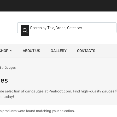
SHOP
ABOUT US
GALLERY
CONTACTS
l
Gauges
es
de selection of car gauges at Pealroot.com. Find high-quality gauges f
e today!
o products were found matching your selection.