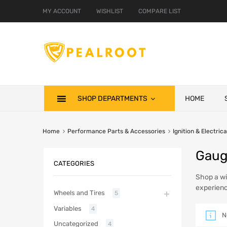
MY ACCOUNT
WISHLIST
COMPARE LIST
SHOP DEPARTMENTS
HOME
Home
Performance Parts & Accessories
Ignition & Electrica
Gaug
CATEGORIES
Shop a wi
experienc
Wheels and Tires
5
Variables
4
N
Uncategorized
4