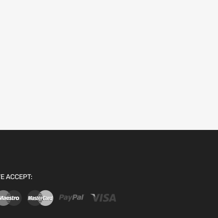
E ACCEPT: