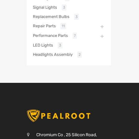
Signal Lights
3
Replacement Bulbs
3
Repair Parts
11
Performance Parts
7
LED Lights
3
Headlights Assembly
2
Chromium Co , 25 Silicon Road,