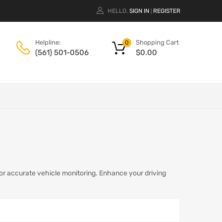
HELLO.
SIGN IN
REGISTER
|
Shopping Cart
Helpline:
0
$
0.00
(561) 501-0506
or accurate vehicle monitoring. Enhance your driving