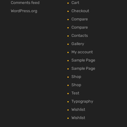
Comments feed
Cart
WordPress.org
Checkout
Compare
Compare
Contacts
Gallery
My account
Sample Page
Sample Page
Shop
Shop
Test
Typography
Wishlist
Wishlist