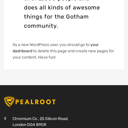
does all kinds of awesome
things for the Gotham
community.
As a new WordPress user, you should go to
your
dashboard
to delete this page and create new pages for
your content. Have fun!
Chromium Co , 25 Silicon Road,
London D04 89GR