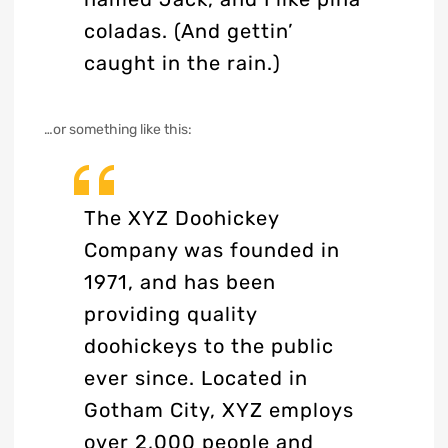
coladas. (And gettin’
caught in the rain.)
…or something like this:
The XYZ Doohickey
Company was founded in
1971, and has been
providing quality
doohickeys to the public
ever since. Located in
Gotham City, XYZ employs
over 2,000 people and