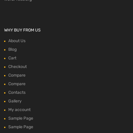
WHY BUY FROM US
About Us
Blog
Cart
Checkout
Compare
Compare
Contacts
Gallery
My account
Sample Page
Sample Page