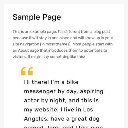
Sample
Page
This is an example page. It’s different from a blog post
because it will stay in one place and will show up in your
site navigation (in most themes). Most people start with
an About page that introduces them to potential site
visitors. It might say something like this:
Hi there! I’m a bike
messenger by day, aspiring
actor by night, and this is
my website. I live in Los
Angeles, have a great dog
named Jack, and I like piña