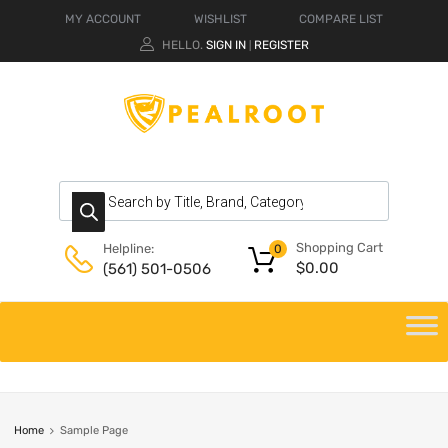
MY ACCOUNT
WISHLIST
COMPARE LIST
HELLO.
SIGN IN
REGISTER
|
Shopping Cart
Helpline:
0
$
0.00
(561) 501-0506
Home
Sample Page