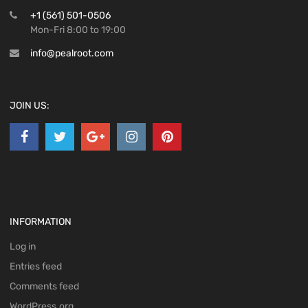
+1 (561) 501-0506
Mon-Fri 8:00 to 19:00
info@pealroot.com
JOIN US:
INFORMATION
Log in
Entries feed
Comments feed
WordPress.org