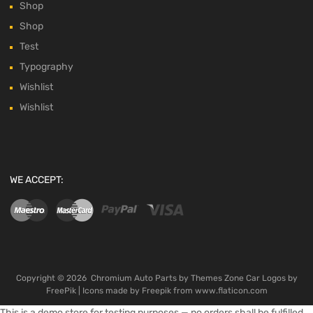
Shop
Shop
Test
Typography
Wishlist
Wishlist
WE ACCEPT:
Copyright ©
2026
Chromium Auto Parts by
Themes Zone
Car Logos by
FreePik
| Icons made by
Freepik
from
www.flaticon.com
This is a demo store for testing purposes — no orders shall be fulfilled.