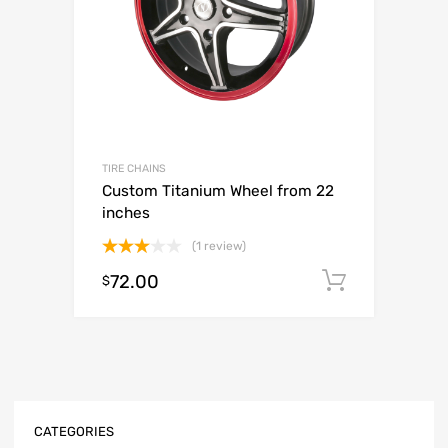
TIRE CHAINS
Custom Titanium Wheel from 22
inches
(1 review)
Rated
72.00
Add to c
$
3.00
out of
5
CATEGORIES