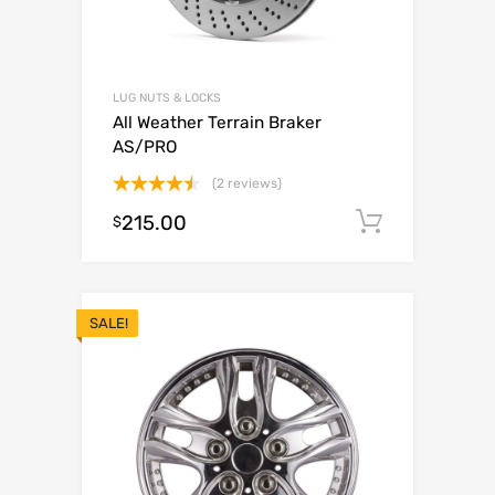
LUG NUTS & LOCKS
All Weather Terrain Braker
AS/PRO
(2 reviews)
Rated
215.00
Add to c
$
4.50
out
of 5
SALE!