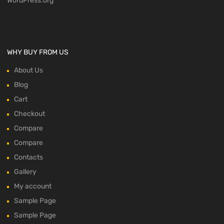
WordPress.org
WHY BUY FROM US
About Us
Blog
Cart
Checkout
Compare
Compare
Contacts
Gallery
My account
Sample Page
Sample Page