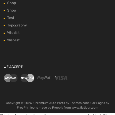
Shop
Shop
Test
Typography
Wishlist
Wishlist
WE ACCEPT:
Copyright ©
2026
Chromium Auto Parts by
Themes Zone
Car Logos by
FreePik
| Icons made by
Freepik
from
www.flaticon.com