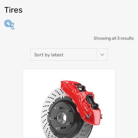
Tires
Showing all 3 results
Select Make
Select Model
Select Year