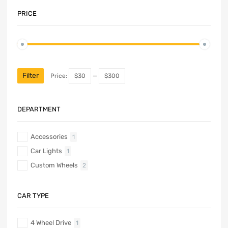
PRICE
Filter
Price:
$30
—
$300
DEPARTMENT
Accessories
1
Car Lights
1
Custom Wheels
2
CAR TYPE
4 Wheel Drive
1