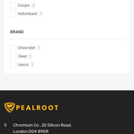
Coupe
2
Hatchback
1
BRAND
Chevrolet
1
Jeep
1
Lexus
1
Chromium Co , 25 Silicon Road,
London D04 89GR