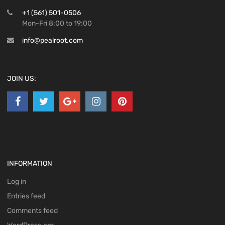
+1 (561) 501-0506
Mon-Fri 8:00 to 19:00
info@pealroot.com
JOIN US:
INFORMATION
Log in
Entries feed
Comments feed