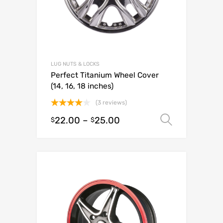
LUG NUTS & LOCKS
Perfect Titanium Wheel Cover
(14, 16, 18 inches)
(3 reviews)
Rated
22.00
–
25.00
Select o
$
$
4.00
out
of 5