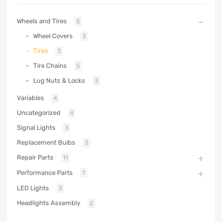
Wheels and Tires
5
Wheel Covers
3
Tires
3
Tire Chains
5
Lug Nuts & Locks
3
Variables
4
Uncategorized
4
Signal Lights
3
Replacement Bulbs
3
Repair Parts
11
Performance Parts
7
LED Lights
3
Headlights Assembly
2