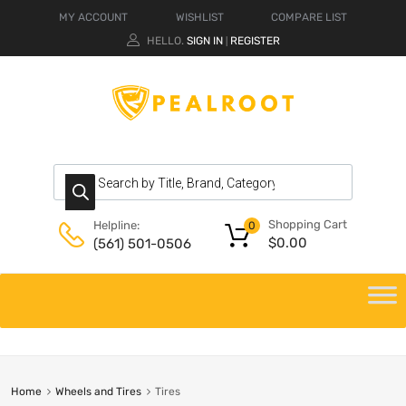
MY ACCOUNT
WISHLIST
COMPARE LIST
HELLO.
SIGN IN
REGISTER
|
Shopping Cart
Helpline:
0
$
0.00
(561) 501-0506
Home
Wheels and Tires
Tires