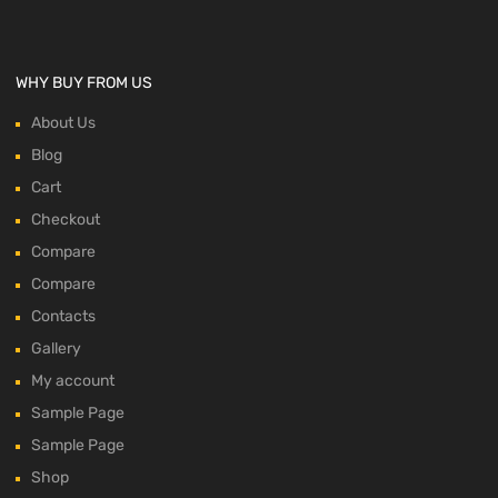
WHY BUY FROM US
About Us
Blog
Cart
Checkout
Compare
Compare
Contacts
Gallery
My account
Sample Page
Sample Page
Shop