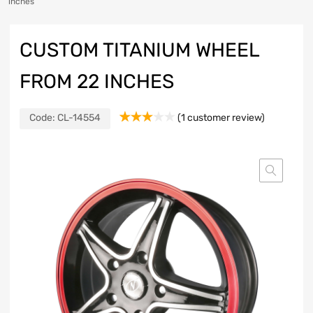
inches
CUSTOM TITANIUM WHEEL
FROM 22 INCHES
Code:
CL-14554
(
1
customer review)
Rated
1
3.00
out of
5
based
on
customer
rating