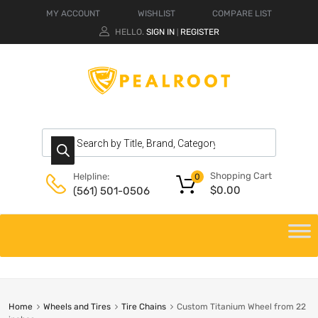
MY ACCOUNT
WISHLIST
COMPARE LIST
HELLO.
SIGN IN
REGISTER
|
Shopping Cart
Helpline:
0
$
0.00
(561) 501-0506
Home
Wheels and Tires
Tire Chains
Custom Titanium Wheel from 22