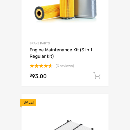
BRAKE PARTS
Engine Maintenance Kit (3 in 1
Regular kit)
(3 reviews)
Rated
4.67
$
93.00
Add to c
out of 5
SALE!