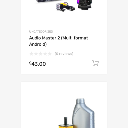
UNCATEGORIZED
Audio Master 2 (Multi format
Android)
(0 reviews)
$
43.00
Add to c