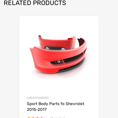
RELATED PRODUCTS
UNCATEGORIZED
Sport Body Parts fo Shevrolet
2015-2017