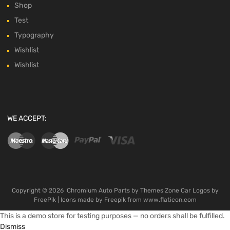
Shop
Test
Typography
Wishlist
Wishlist
WE ACCEPT:
Copyright ©
2026
Chromium Auto Parts by
Themes Zone
Car Logos by
FreePik
| Icons made by
Freepik
from
www.flaticon.com
This is a demo store for testing purposes — no orders shall be fulfilled.
Dismiss