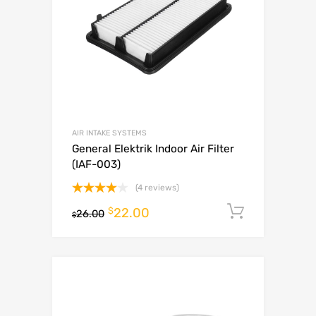
AIR INTAKE SYSTEMS
General Elektrik Indoor Air Filter
(IAF-003)
(4 reviews)
Rated
$
22.00
Add to c
26.00
4.00
$
out
of 5