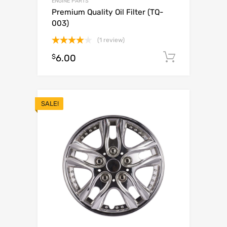
ENGINE PARTS
Premium Quality Oil Filter (TQ-
003)
(1 review)
Rated
$
6.00
Add to c
4.00
out
of 5
SALE!