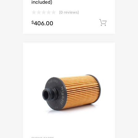
included)
(0 reviews)
$
406.00
Add to c