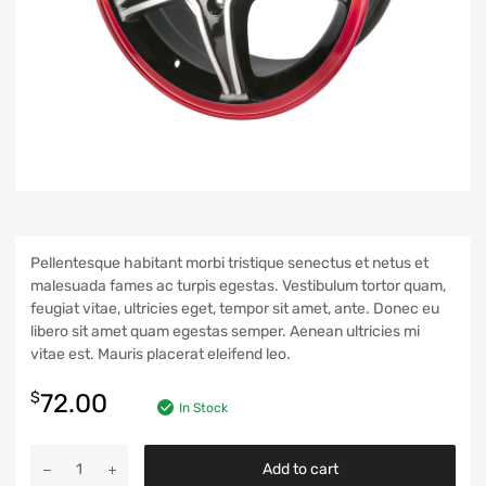
Pellentesque habitant morbi tristique senectus et netus et
malesuada fames ac turpis egestas. Vestibulum tortor quam,
feugiat vitae, ultricies eget, tempor sit amet, ante. Donec eu
libero sit amet quam egestas semper. Aenean ultricies mi
vitae est. Mauris placerat eleifend leo.
$
72.00
In Stock
Add to cart