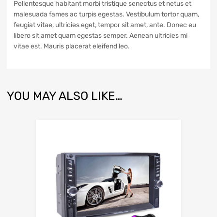
Pellentesque habitant morbi tristique senectus et netus et
malesuada fames ac turpis egestas. Vestibulum tortor quam,
feugiat vitae, ultricies eget, tempor sit amet, ante. Donec eu
libero sit amet quam egestas semper. Aenean ultricies mi
vitae est. Mauris placerat eleifend leo.
YOU MAY ALSO LIKE…