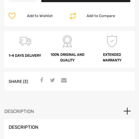
Add to Wishlist
Add to Compare
100% ORIGINAL AND
EXTENDED
1-4 DAYS DELIVERY
QUALITY
WARRANTY
SHARE (3)
DESCRIPTION
DESCRIPTION