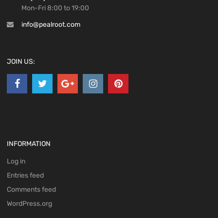
Mon-Fri 8:00 to 19:00
info@pealroot.com
JOIN US:
INFORMATION
Log in
Entries feed
Comments feed
WordPress.org