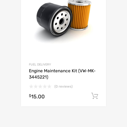
FUEL DELIVERY
Engine Maintenance Kit (VW-MK-
3445221)
(0 reviews)
$
15.00
Add to c