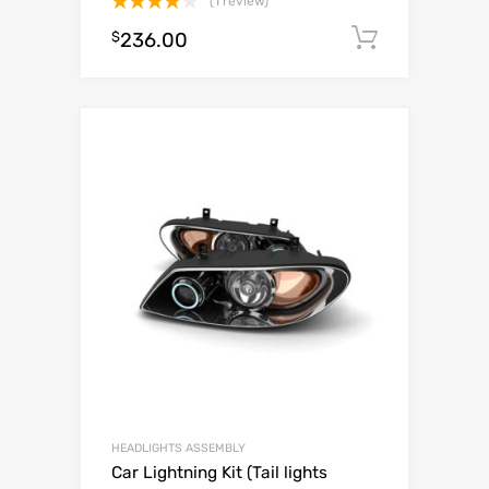
(1 review)
Rated
$
236.00
Add to c
4.00
out
of 5
HEADLIGHTS ASSEMBLY
Car Lightning Kit (Tail lights