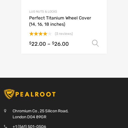
LUG NUTS & LOCKS
Perfect Titanium Wheel Cover
(14, 16, 18 inches)
(3 reviews)
Rated
$
22.00
–
$
26.00
Select o
4.00
out
of 5
Chromium Co , 25 Silicon Road,
London D04 89GR
+1 (561) 501-0506