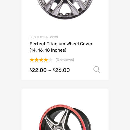
LUG NUTS & LOCKS
Perfect Titanium Wheel Cover
(14, 16, 18 inches)
(3 reviews)
Rated
22.00
–
26.00
Select o
$
$
4.00
out
of 5