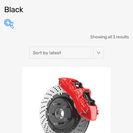
Black
Showing all 3 results
Select Make
Select Model
Select Year