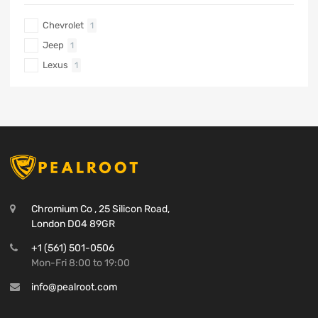
Chevrolet
1
Jeep
1
Lexus
1
Chromium Co , 25 Silicon Road,
London D04 89GR
+1 (561) 501-0506
Mon-Fri 8:00 to 19:00
info@pealroot.com