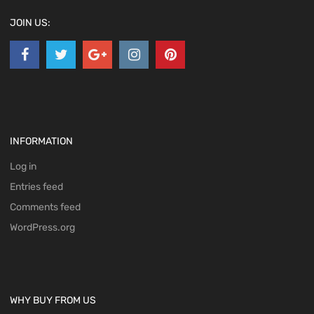
JOIN US:
INFORMATION
Log in
Entries feed
Comments feed
WordPress.org
WHY BUY FROM US