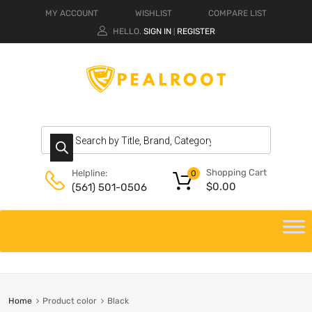
MY ACCOUNT
WISHLIST
COMPARE LIST
HELLO.
SIGN IN
REGISTER
|
Shopping Cart
Helpline:
0
$
0.00
(561) 501-0506
Home
Product color
Black