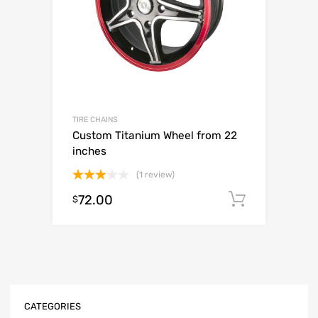
TIRE CHAINS
Custom Titanium Wheel from 22
inches
(1 review)
Rated
72.00
Add to c
$
3.00
out of
5
CATEGORIES