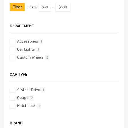
Filter
Price:
$30
—
$300
DEPARTMENT
Accessories
1
Car Lights
1
Custom Wheels
2
CAR TYPE
4 Wheel Drive
1
Coupe
2
Hatchback
1
BRAND