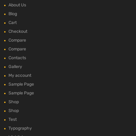
About Us
Blog
Cart
Checkout
Compare
Compare
Contacts
Gallery
My account
Sample Page
Sample Page
Shop
Shop
Test
Typography