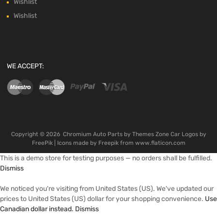
Wishlist
Wishlist
WE ACCEPT:
Copyright ©
2026
Chromium Auto Parts by
Themes Zone
Car Logos by
FreePik
| Icons made by
Freepik
from
www.flaticon.com
This is a demo store for testing purposes — no orders shall be fulfilled.
Dismiss
We noticed you're visiting from United States (US). We've updated our
prices to United States (US) dollar for your shopping convenience.
Use
Canadian dollar instead.
Dismiss