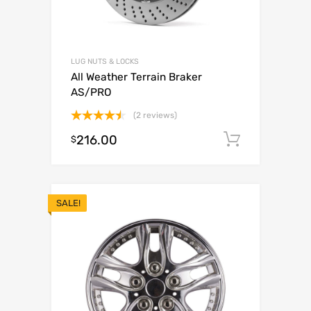
LUG NUTS & LOCKS
All Weather Terrain Braker
AS/PRO
(2 reviews)
Rated
216.00
Add to c
$
4.50
out
of 5
SALE!