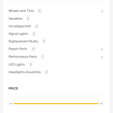
Wheels and Tires
5
Variables
4
Uncategorized
4
Signal Lights
3
Replacement Bulbs
3
Repair Parts
11
Performance Parts
7
LED Lights
3
Headlights Assembly
2
PRICE