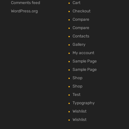
Comments feed
Cart
WordPress.org
Checkout
Compare
Compare
Contacts
Gallery
My account
Sample Page
Sample Page
Shop
Shop
Test
Typography
Wishlist
Wishlist