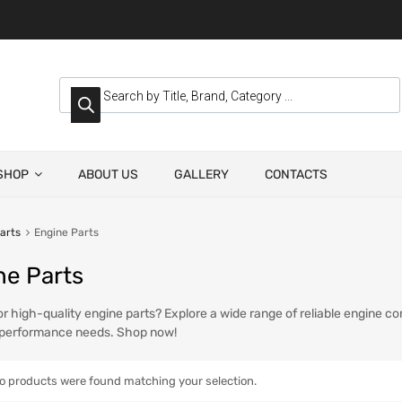
SHOP
ABOUT US
GALLERY
CONTACTS
arts
Engine Parts
ne Parts
or high-quality engine parts? Explore a wide range of reliable engine c
 performance needs. Shop now!
o products were found matching your selection.