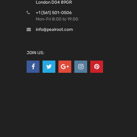
London D04 89GR
+1 (561) 501-0506
Mon-Fri 8:00 to 19:00
info@pealroot.com
JOIN US: