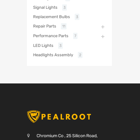
Signal Lights
3
Replacement Bulbs
3
Repair Parts
11
Performance Parts
7
LED Lights
3
Headlights Assembly
2
Chromium Co , 25 Silicon Road,