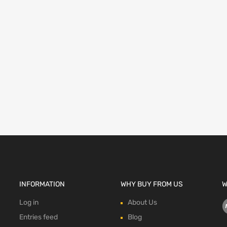
INFORMATION
WHY BUY FROM US
W
Log in
About Us
Entries feed
Blog