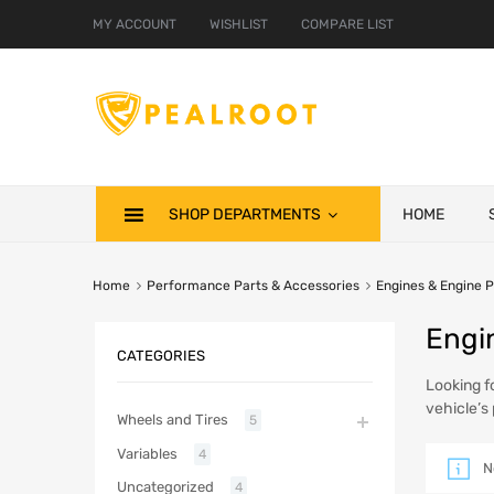
MY ACCOUNT
WISHLIST
COMPARE LIST
SHOP DEPARTMENTS
HOME
Home
Performance Parts & Accessories
Engines & Engine P
Engi
CATEGORIES
Looking f
vehicle’s
Wheels and Tires
5
Variables
4
N
Uncategorized
4