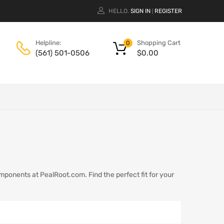
HELLO.
SIGN IN
REGISTER
|
Shopping Cart
Helpline:
0
$
0.00
(561) 501-0506
omponents at PealRoot.com. Find the perfect fit for your