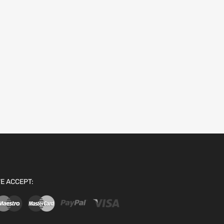
E ACCEPT: