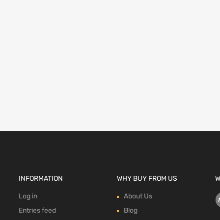
INFORMATION
WHY BUY FROM US
W
Log in
About Us
Entries feed
Blog