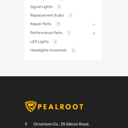
Signal Lights
3
Replacement Bulbs
3
Repair Parts
11
Performance Parts
7
LED Lights
3
Headlights Assembly
2
Chromium Co , 25 Silicon Road,