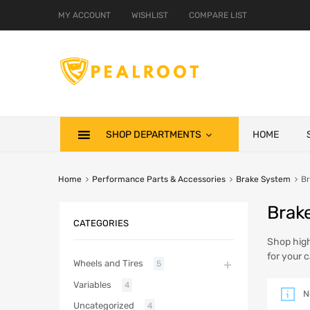
MY ACCOUNT
WISHLIST
COMPARE LIST
SHOP DEPARTMENTS
HOME
Home
Performance Parts & Accessories
Brake System
Br
Brak
CATEGORIES
Shop high
for your c
Wheels and Tires
5
Variables
4
N
Uncategorized
4