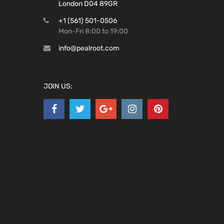
London D04 89GR
+1 (561) 501-0506
Mon-Fri 8:00 to 19:00
info@pealroot.com
JOIN US: