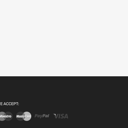
E ACCEPT: