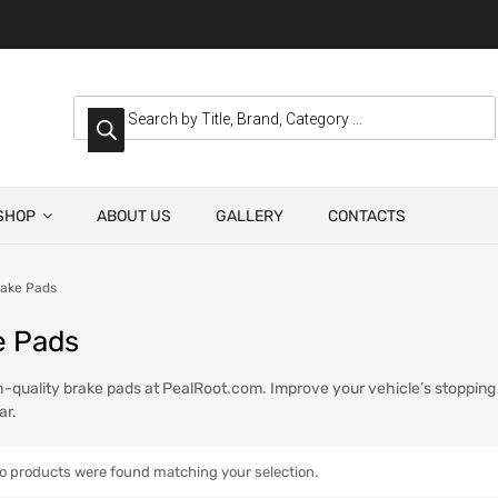
SHOP
ABOUT US
GALLERY
CONTACTS
ake Pads
e Pads
-quality brake pads at PealRoot.com. Improve your vehicle’s stopping p
ar.
o products were found matching your selection.