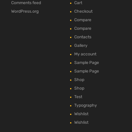
Comments feed
Cart
WordPress.org
Checkout
Compare
Compare
Contacts
Gallery
My account
Sample Page
Sample Page
Shop
Shop
Test
Typography
Wishlist
Wishlist