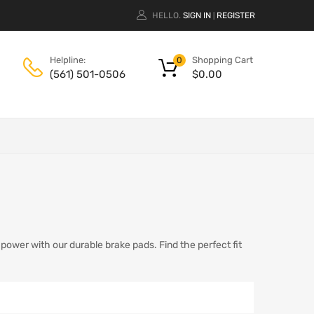
HELLO.
SIGN IN
REGISTER
|
Shopping Cart
Helpline:
0
$
0.00
(561) 501-0506
ower with our durable brake pads. Find the perfect fit