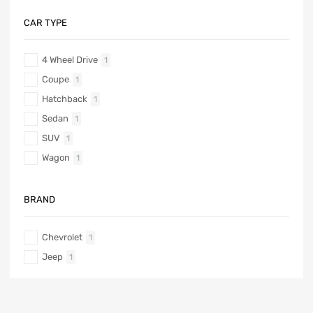
CAR TYPE
4 Wheel Drive
1
Coupe
1
Hatchback
1
Sedan
1
SUV
1
Wagon
1
BRAND
Chevrolet
1
Jeep
1