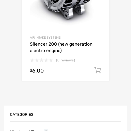
AIR INTAKE SYSTEMS
Silencer 200 (new generation
electro engine)
(0 reviews)
6.00
Add to c
$
CATEGORIES