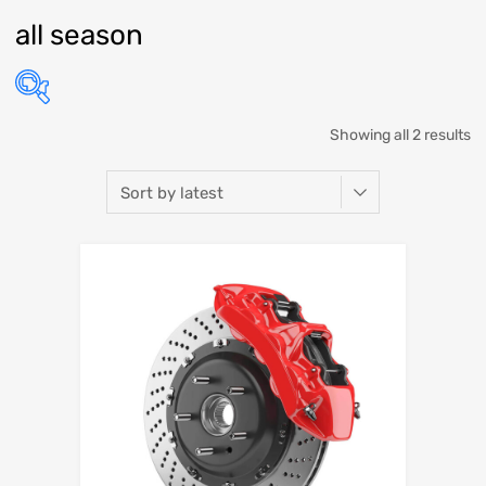
all season
Showing all 2 results
Select Make
Select Model
Select Year