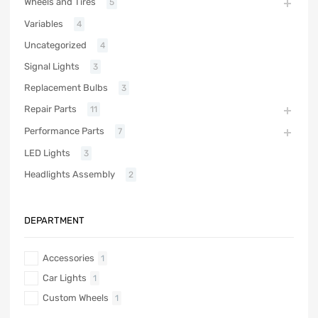
Wheels and Tires
5
Variables
4
Uncategorized
4
Signal Lights
3
Replacement Bulbs
3
Repair Parts
11
Performance Parts
7
LED Lights
3
Headlights Assembly
2
DEPARTMENT
Accessories
1
Car Lights
1
Custom Wheels
1