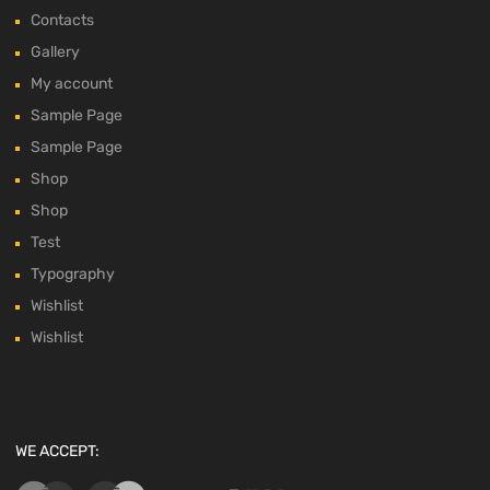
Contacts
Gallery
My account
Sample Page
Sample Page
Shop
Shop
Test
Typography
Wishlist
Wishlist
WE ACCEPT: