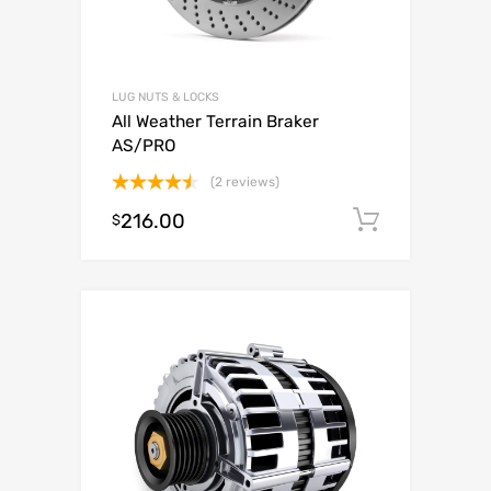
LUG NUTS & LOCKS
All Weather Terrain Braker
AS/PRO
(2 reviews)
Rated
216.00
Add to c
$
4.50
out
of 5