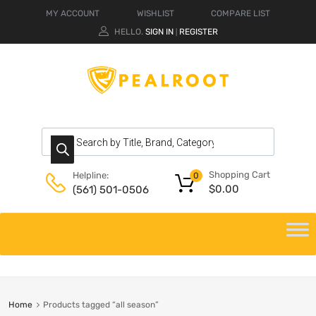
MY ACCOUNT
WISHLIST
COMPARE LIST
HELLO.
SIGN IN
REGISTER
|
Shopping Cart
Helpline:
0
$
0.00
(561) 501-0506
Home
Products tagged “all season”