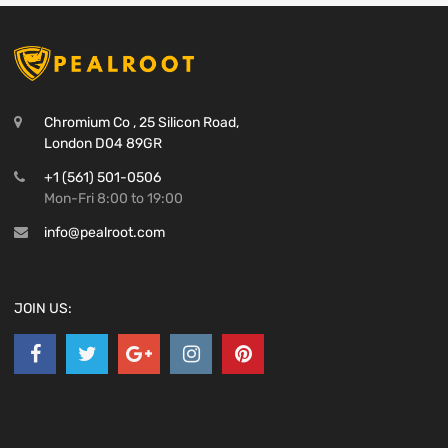
Chromium Co , 25 Silicon Road,
London D04 89GR
+1 (561) 501-0506
Mon-Fri 8:00 to 19:00
info@pealroot.com
JOIN US: