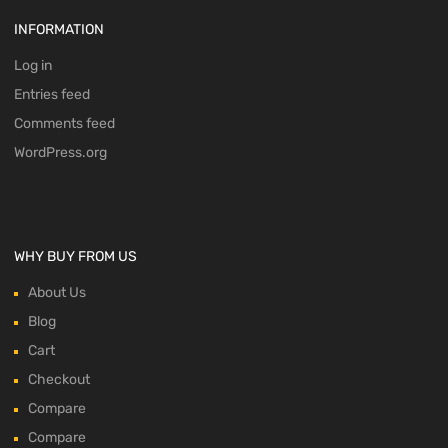
INFORMATION
Log in
Entries feed
Comments feed
WordPress.org
WHY BUY FROM US
About Us
Blog
Cart
Checkout
Compare
Compare