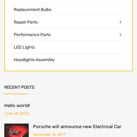
Replacement Bulbs
Repair Parts
Performance Parts
LED Lights
Headlights Assembly
RECENT POSTS
Hello world!
June 18, 2023
Porsche will announce new Electrical Car
December 12, 2017