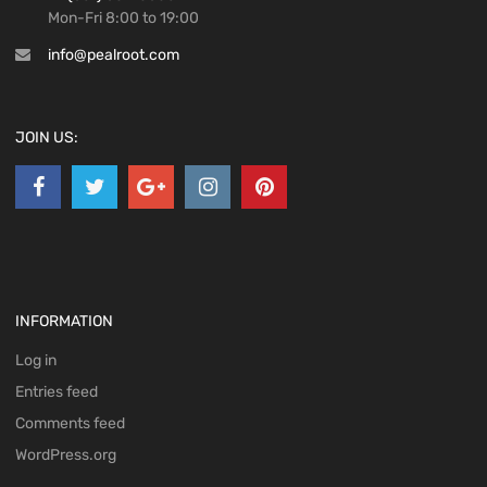
Mon-Fri 8:00 to 19:00
info@pealroot.com
JOIN US:
INFORMATION
Log in
Entries feed
Comments feed
WordPress.org