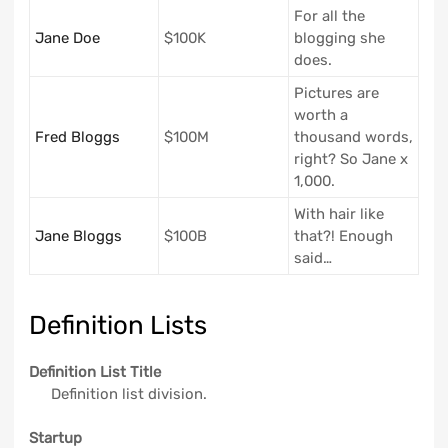
For all the
Jane Doe
$100K
blogging she
does.
Pictures are
worth a
Fred Bloggs
$100M
thousand words,
right? So Jane x
1,000.
With hair like
Jane Bloggs
$100B
that?! Enough
said…
Definition Lists
Definition List Title
Definition list division.
Startup