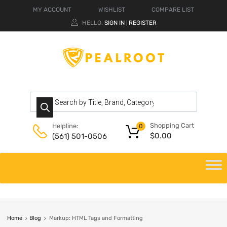
MY ACCOUNT
WISHLIST
COMPARE LIST
HELLO.
SIGN IN
REGISTER
|
Shopping Cart
Helpline:
0
$
0.00
(561) 501-0506
Home
Blog
Markup: HTML Tags and Formatting