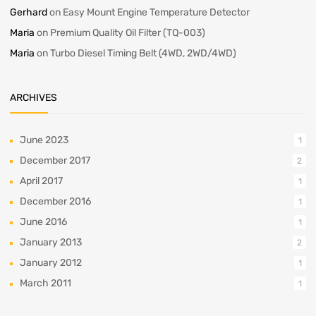
Gerhard
on
Easy Mount Engine Temperature Detector
Maria
on
Premium Quality Oil Filter (TQ-003)
Maria
on
Turbo Diesel Timing Belt (4WD, 2WD/4WD)
ARCHIVES
June 2023
1
December 2017
2
April 2017
1
December 2016
1
June 2016
1
January 2013
2
January 2012
1
March 2011
1