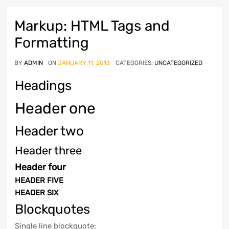
Markup: HTML Tags and
Formatting
BY
ADMIN
ON
JANUARY 11, 2013
CATEGORIES:
UNCATEGORIZED
Headings
Header one
Header two
Header three
Header four
HEADER FIVE
HEADER SIX
Blockquotes
Single line blockquote: