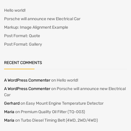
Hello world!
Porsche will announce new Electrical Car
Markup: Image Alignment Example
Post Format: Quote
Post Format: Gallery
RECENT COMMENTS
A WordPress Commenter
on
Hello world!
A WordPress Commenter
on
Porsche will announce new Electrical
Car
Gerhard
on
Easy Mount Engine Temperature Detector
Maria
on
Premium Quality Oil Filter (TQ-003)
Maria
on
Turbo Diesel Timing Belt (4WD, 2WD/4WD)