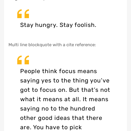
Stay hungry. Stay foolish.
Multi line blockquote with a cite reference:
People think focus means
saying yes to the thing you’ve
got to focus on. But that’s not
what it means at all. It means
saying no to the hundred
other good ideas that there
are. You have to pick