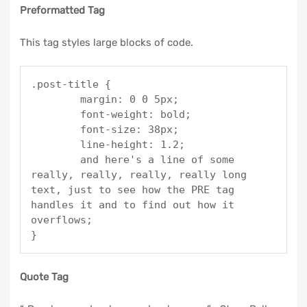
Preformatted Tag
This tag styles large blocks of code.
.post-title {

	margin: 0 0 5px;

	font-weight: bold;

	font-size: 38px;

	line-height: 1.2;

	and here's a line of some 
really, really, really, really long 
text, just to see how the PRE tag 
handles it and to find out how it 
overflows;

}
Quote Tag