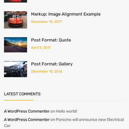
Markup: Image Alignment Example
December 10, 2017
Post Format: Quote
April 5, 2017
Post Format: Gallery
December 10, 2016
LATEST COMMENTS
A WordPress Commenter
on
Hello world!
A WordPress Commenter
on
Porsche will announce new Electrical
Car