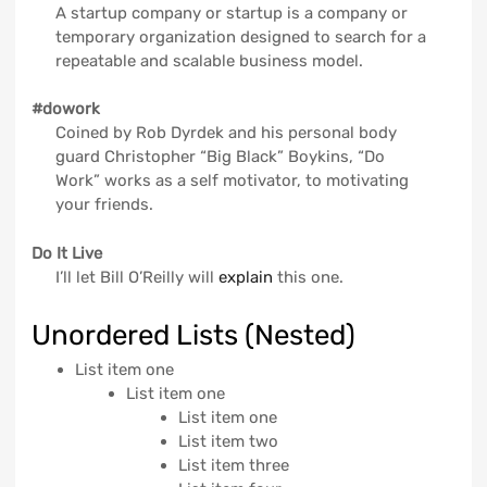
A startup company or startup is a company or
temporary organization designed to search for a
repeatable and scalable business model.
#dowork
Coined by Rob Dyrdek and his personal body
guard Christopher “Big Black” Boykins, “Do
Work” works as a self motivator, to motivating
your friends.
Do It Live
I’ll let Bill O’Reilly will
explain
this one.
Unordered Lists (Nested)
List item one
List item one
List item one
List item two
List item three