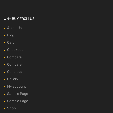
WHY BUY FROM US
About Us
Blog
Cart
Checkout
Compare
Compare
Contacts
Gallery
My account
Sample Page
Sample Page
Shop