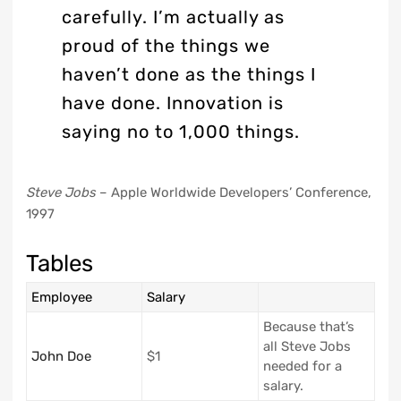
carefully. I’m actually as
proud of the things we
haven’t done as the things I
have done. Innovation is
saying no to 1,000 things.
Steve Jobs
– Apple Worldwide Developers’ Conference,
1997
Tables
Employee
Salary
Because that’s
all Steve Jobs
John Doe
$1
needed for a
salary.