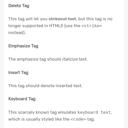
Delete Tag
This tag will let you
strikeout text
, but this tag is no
longer supported in HTML5 (use the
<strike>
instead).
Emphasize Tag
The emphasize tag should
italicize
text.
Insert Tag
This tag should denote
inserted
text.
Keyboard Tag
This scarcely known tag emulates
keyboard text
,
which is usually styled like the
<code>
tag.