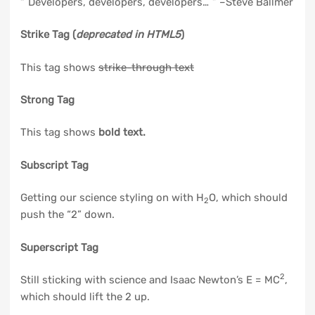
Developers, developers, developers…
–Steve Ballmer
Strike Tag
(
deprecated in HTML5
)
This tag shows
strike-through text
Strong Tag
This tag shows
bold
text.
Subscript Tag
Getting our science styling on with H
O, which should
2
push the “2” down.
Superscript Tag
2
Still sticking with science and Isaac Newton’s E = MC
,
which should lift the 2 up.