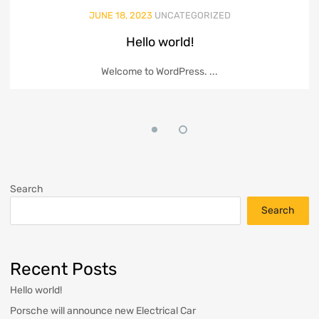
JUNE 18, 2023
UNCATEGORIZED
Hello world!
Welcome to WordPress. ...
Search
Search
Recent Posts
Hello world!
Porsche will announce new Electrical Car