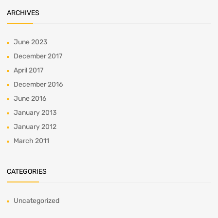
ARCHIVES
June 2023
December 2017
April 2017
December 2016
June 2016
January 2013
January 2012
March 2011
CATEGORIES
Uncategorized