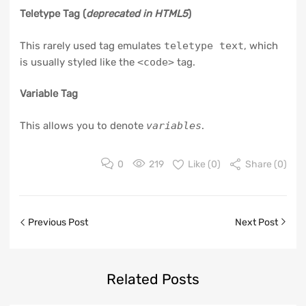
Teletype Tag
(
deprecated in HTML5
)
This rarely used tag emulates
teletype text
, which
is usually styled like the
<code>
tag.
Variable Tag
This allows you to denote
variables
.
0
219
Like (
0
)
Share (0)
Previous Post
Next Post
Related
Posts