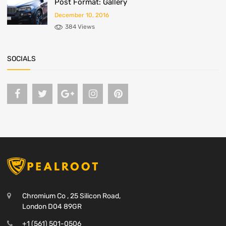
Post Format: Gallery
December 10, 2016
384 Views
SOCIALS
Chromium Co , 25 Silicon Road,
London D04 89GR
+1 (561) 501-0506