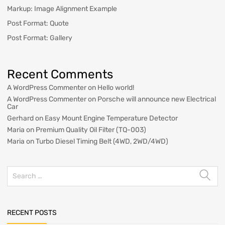
Markup: Image Alignment Example
Post Format: Quote
Post Format: Gallery
Recent Comments
A WordPress Commenter
on
Hello world!
A WordPress Commenter
on
Porsche will announce new Electrical
Car
Gerhard
on
Easy Mount Engine Temperature Detector
Maria
on
Premium Quality Oil Filter (TQ-003)
Maria
on
Turbo Diesel Timing Belt (4WD, 2WD/4WD)
RECENT POSTS