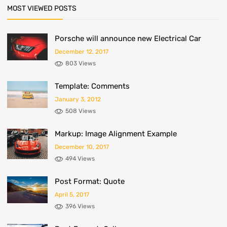
MOST VIEWED POSTS
Porsche will announce new Electrical Car
December 12, 2017
803 Views
Template: Comments
January 3, 2012
508 Views
Markup: Image Alignment Example
December 10, 2017
494 Views
Post Format: Quote
April 5, 2017
396 Views