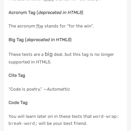
Acronym Tag (
deprecated in HTML5
)
The acronym
ftw
stands for “for the win”.
Big Tag
(
deprecated in HTML5
)
big
These tests are a
deal, but this tag is no longer
supported in HTML5.
Cite Tag
“Code is poetry.” —
Automattic
Code Tag
You will learn later on in these tests that
word-wrap:
break-word;
will be your best friend.