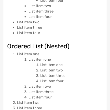
List item four
List item two
List item three
List item four
List item two
List item three
List item four
Ordered List (Nested)
List item one
List item one
List item one
List item two
List item three
List item four
List item two
List item three
List item four
List item two
List item three