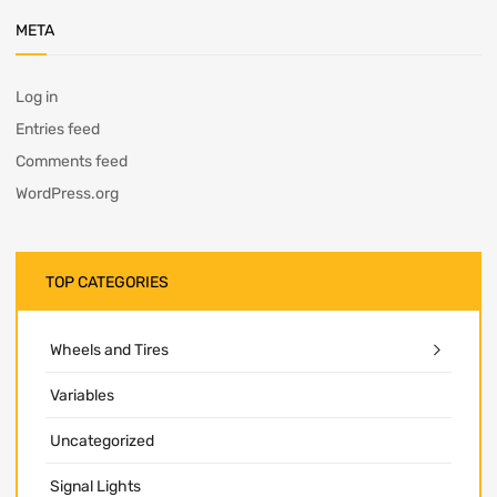
META
Log in
Entries feed
Comments feed
WordPress.org
TOP CATEGORIES
Wheels and Tires
Variables
Uncategorized
Signal Lights