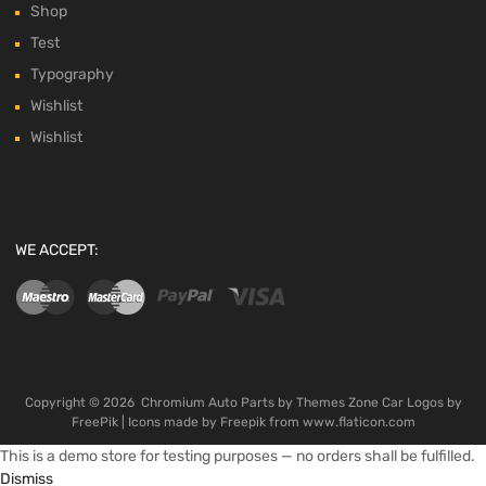
Shop
Test
Typography
Wishlist
Wishlist
WE ACCEPT:
Copyright ©
2026
Chromium Auto Parts by
Themes Zone
Car Logos by
FreePik
| Icons made by
Freepik
from
www.flaticon.com
This is a demo store for testing purposes — no orders shall be fulfilled.
Dismiss