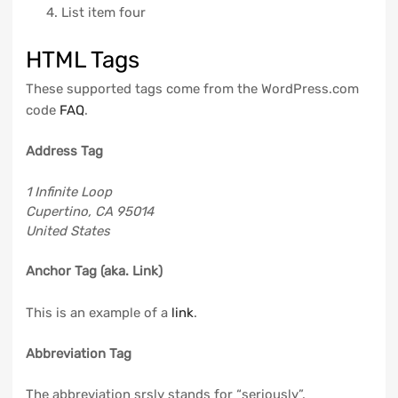
List item four
HTML Tags
These supported tags come from the WordPress.com
code
FAQ
.
Address Tag
1 Infinite Loop
Cupertino, CA 95014
United States
Anchor Tag (aka. Link)
This is an example of a
link
.
Abbreviation Tag
The abbreviation
srsly
stands for “seriously”.