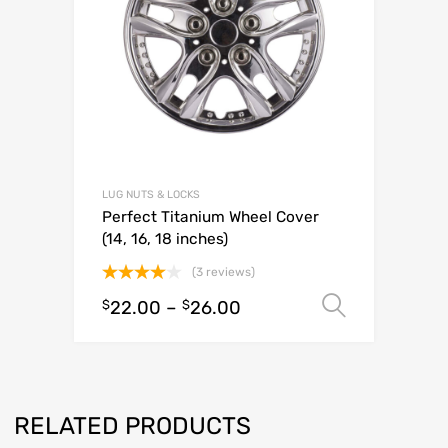
LUG NUTS & LOCKS
Perfect Titanium Wheel Cover
(14, 16, 18 inches)
(3 reviews)
Rated
$
22.00
–
$
26.00
Select o
4.00
out
of 5
RELATED PRODUCTS