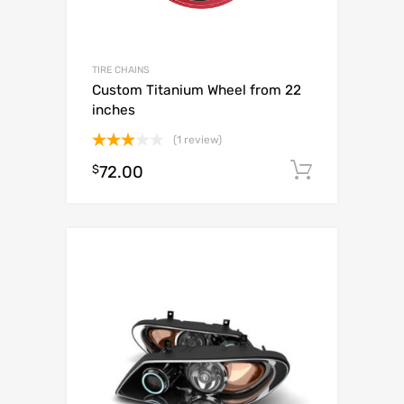
TIRE CHAINS
Custom Titanium Wheel from 22
inches
(1 review)
Rated
$
72.00
Add to c
3.00
out of
5