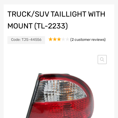
TRUCK/SUV TAILLIGHT WITH
MOUNT (TL-2233)
Code:
TJS-44556
(
2
customer reviews)
Rated
2
3.00
out of
5
based
on
customer
ratings