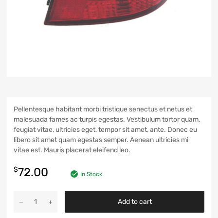
Pellentesque habitant morbi tristique senectus et netus et
malesuada fames ac turpis egestas. Vestibulum tortor quam,
feugiat vitae, ultricies eget, tempor sit amet, ante. Donec eu
libero sit amet quam egestas semper. Aenean ultricies mi
vitae est. Mauris placerat eleifend leo.
$
72.00
In Stock
Add to cart