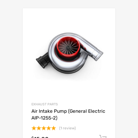
EXHAUST PARTS
Air Intake Pump (General Electric
AIP-1255-2)
(1 review)
Rated
5.00