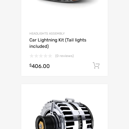
HEADLIGHTS ASSEMBLY
Car Lightning Kit (Tail lights
included)
(0 reviews)
$
406.00
Add to c