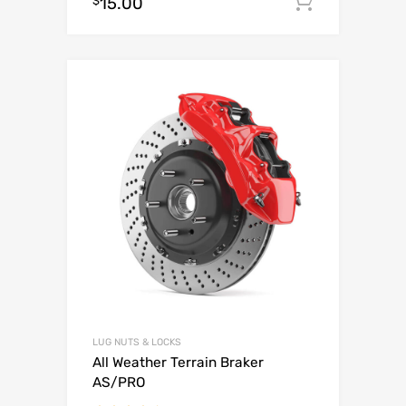
$
15.00
Add to c
out of 5
LUG NUTS & LOCKS
All Weather Terrain Braker
AS/PRO