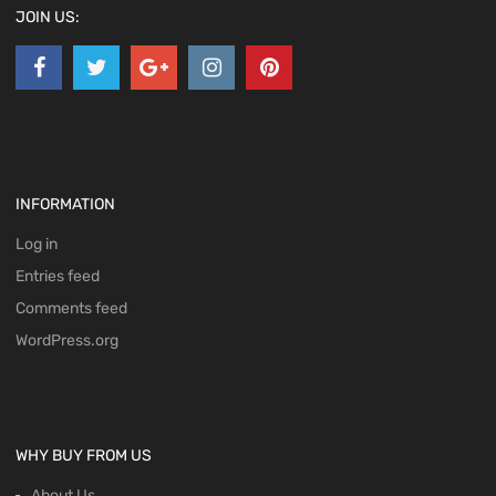
JOIN US:
INFORMATION
Log in
Entries feed
Comments feed
WordPress.org
WHY BUY FROM US
About Us