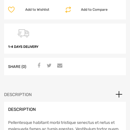
Add to Wishlist
Add to Compare
1-4 DAYS DELIVERY
SHARE (0)
DESCRIPTION
DESCRIPTION
Pellentesque habitant morbi tristique senectus et netus et
malesuada fames ac turpis egestas. Vestibulum tortor quam,