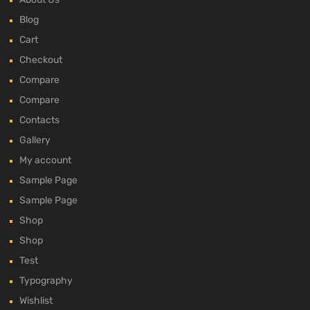
Blog
Cart
Checkout
Compare
Compare
Contacts
Gallery
My account
Sample Page
Sample Page
Shop
Shop
Test
Typography
Wishlist