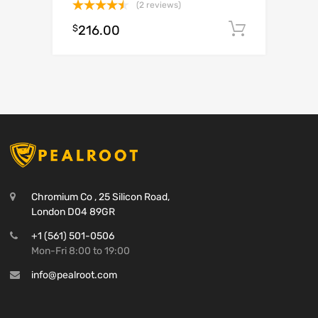
(2 reviews)
Rated
$
216.00
Add to c
4.50
out
of 5
Chromium Co , 25 Silicon Road,
London D04 89GR
+1 (561) 501-0506
Mon-Fri 8:00 to 19:00
info@pealroot.com