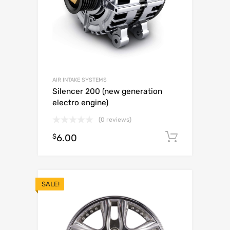
AIR INTAKE SYSTEMS
Silencer 200 (new generation
electro engine)
(0 reviews)
$
6.00
Add to c
SALE!