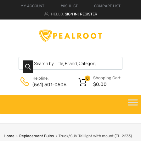
MY ACCOUNT
WISHLIST
COMPARE LIST
HELLO.
SIGN IN
REGISTER
|
Shopping Cart
Helpline:
0
$
0.00
(561) 501-0506
Home
Replacement Bulbs
Truck/SUV Taillight with mount (TL-2233)