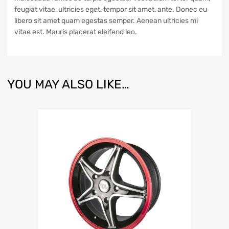
feugiat vitae, ultricies eget, tempor sit amet, ante. Donec eu
libero sit amet quam egestas semper. Aenean ultricies mi
vitae est. Mauris placerat eleifend leo.
YOU MAY ALSO LIKE…